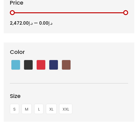
Price
د.إ2,472.00
—
د.إ0.00
Color
Size
S
M
L
XL
XXL