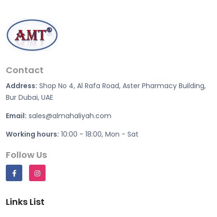
Contact
Address:
Shop No 4, Al Rafa Road, Aster Pharmacy Building,
Bur Dubai, UAE
Email:
sales@almahaliyah.com
Working hours:
10:00 - 18:00, Mon - Sat
Follow Us
Links List