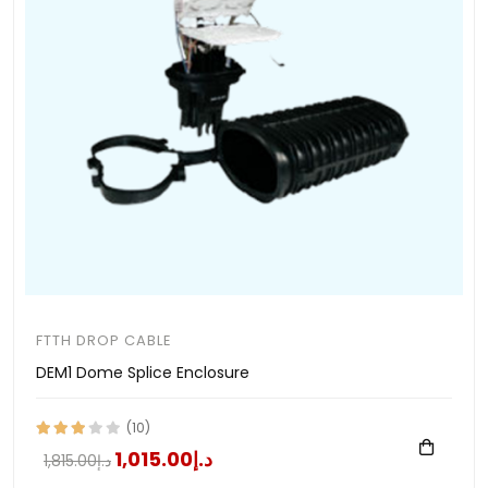
FTTH DROP CABLE
DEM1 Dome Splice Enclosure
(10)
د.إ1,015.00
د.إ1,815.00