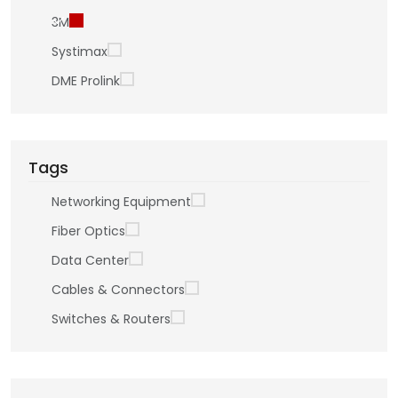
3M
Systimax
DME Prolink
Tags
Networking Equipment
Fiber Optics
Data Center
Cables & Connectors
Switches & Routers