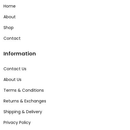
Home
About
Shop
Contact
Information
Contact Us
About Us
Terms & Conditions
Returns & Exchanges
Shipping & Delivery
Privacy Policy