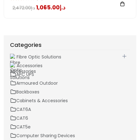
د.إ1,065.00
د.إ2,472.00
Categories
Fibre Optic Solutions
Accessories
APC UPS
Armoured Outdoor
Backboxes
Cabinets & Accessories
CAT6A
CAT6
CAT5e
Computer Sharing Devices