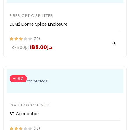
FIBER OPTIC SPLITTER
DEM2 Dome Splice Enclosure
(10)
د.إ185.00
د.إ375.00
-56%
WALL BOX CABINETS
ST Connectors
(10)