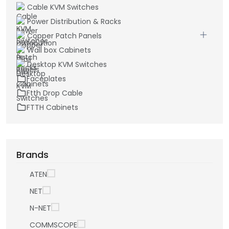
Cable KVM Switches
Power Distribution & Racks
Copper Patch Panels
Wall box Cabinets
Desktop KVM Switches
Faceplates
Ftth Drop Cable
FTTH Cabinets
Brands
ATEN
NET
N-NET
COMMSCOPE