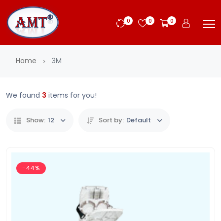
0
0
0
Home
3M
We found
3
items for you!
Show:
12
Sort by:
Default
-44%