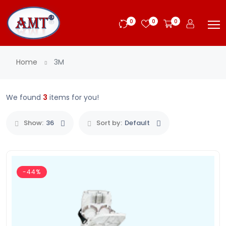
0
0
0
Home
3M
We found
3
items for you!
Show:
36
Sort by:
Default
-44%