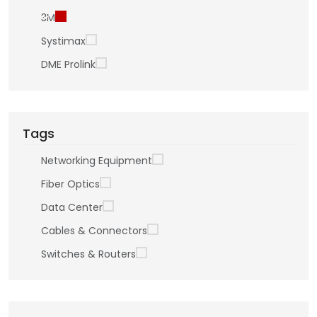
3M
Systimax
DME Prolink
Tags
Networking Equipment
Fiber Optics
Data Center
Cables & Connectors
Switches & Routers