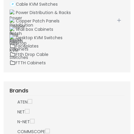
Cable KVM Switches
Power Distribution & Racks
Copper Patch Panels
Wall box Cabinets
Desktop KVM Switches
Faceplates
Ftth Drop Cable
FTTH Cabinets
Brands
ATEN
NET
N-NET
COMMSCOPE