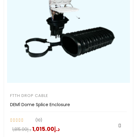
FTTH DROP CABLE
DEM1 Dome Splice Enclosure
(10)
د.إ1,015.00
د.إ1,815.00