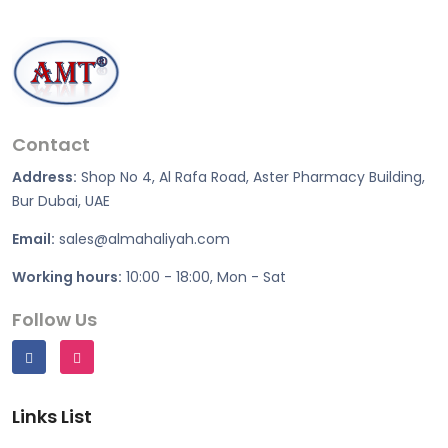
Contact
Address:
Shop No 4, Al Rafa Road, Aster Pharmacy Building,
Bur Dubai, UAE
Email:
sales@almahaliyah.com
Working hours:
10:00 - 18:00, Mon - Sat
Follow Us
Links List