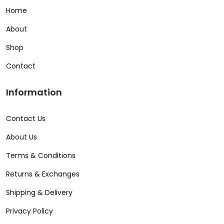
Home
About
Shop
Contact
Information
Contact Us
About Us
Terms & Conditions
Returns & Exchanges
Shipping & Delivery
Privacy Policy