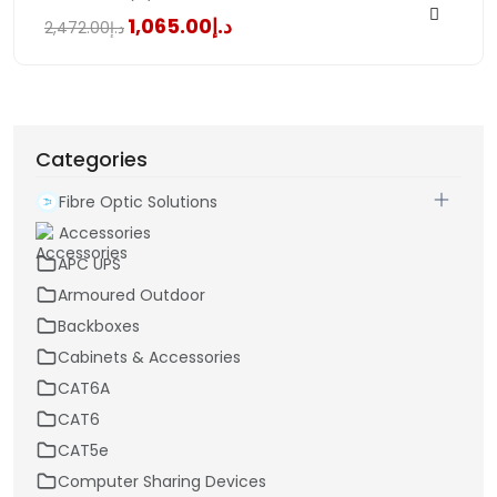
د.إ1,065.00
د.إ2,472.00
Categories
Fibre Optic Solutions
Accessories
APC UPS
Armoured Outdoor
Backboxes
Cabinets & Accessories
CAT6A
CAT6
CAT5e
Computer Sharing Devices