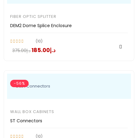
FIBER OPTIC SPLITTER
DEM2 Dome Splice Enclosure
(10)
د.إ185.00
د.إ375.00
-56%
WALL BOX CABINETS
ST Connectors
(10)