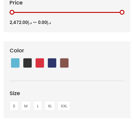
Price
د.إ2,472.00
—
د.إ0.00
Color
Size
S
M
L
XL
XXL