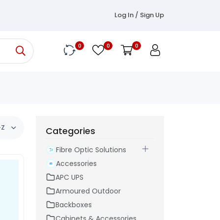
Log In / Sign Up
0
0
0
-Z
Categories
Fibre Optic Solutions
Accessories
APC UPS
Armoured Outdoor
Backboxes
Cabinets & Accessories