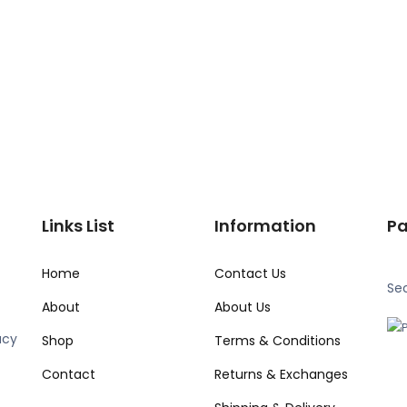
Links List
Information
P
Home
Contact Us
Se
About
About Us
acy
Shop
Terms & Conditions
Contact
Returns & Exchanges