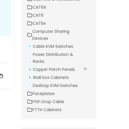
CAT6A
CAT6
CAT5e
Computer Sharing
Devices
Cable KVM Switches
Power Distribution &
Racks
Copper Patch Panels
Wall box Cabinets
Desktop KVM Switches
Faceplates
Ftth Drop Cable
FTTH Cabinets