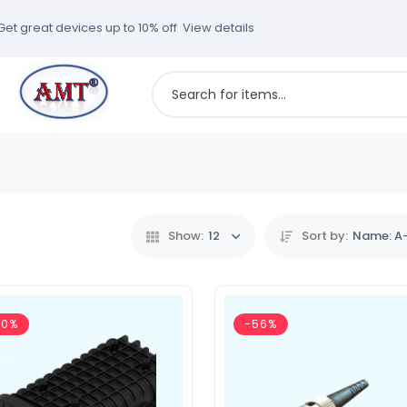
Get great devices up to 10% off
View details
Show:
12
Sort by:
Name: A
50%
-56%