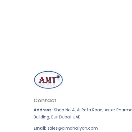
Contact
Address:
Shop No 4, Al Rafa Road, Aster Pharm
Building, Bur Dubai, UAE
Email:
sales@almahaliyah.com