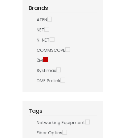
Brands
ATEN
NET
N-NET
COMMSCOPE
3M
Systimax
DME Prolink
Tags
Networking Equipment
Fiber Optics