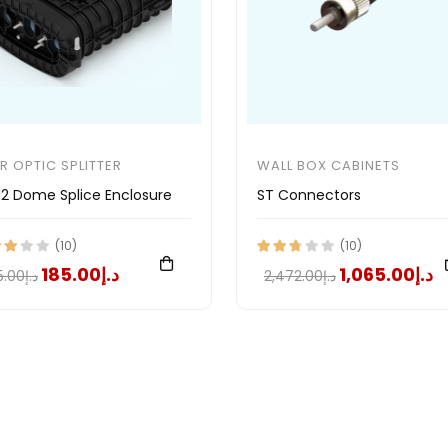
ER OPTIC SPLITTER
WALL BOX CABINETS
2 Dome Splice Enclosure
ST Connectors
(10)
(10)
د.إ185.00
د.إ1,065.00
د.إ375.00
د.إ2,472.00