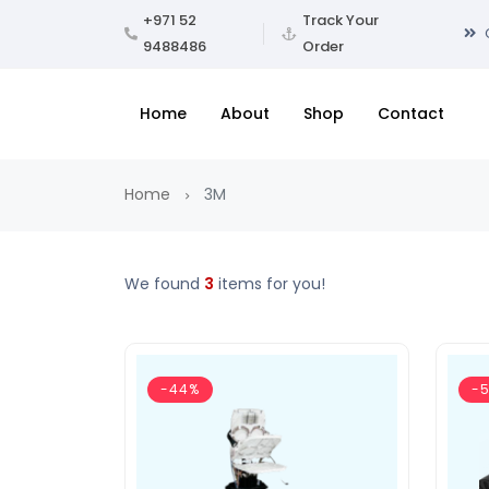
+971 52
Track Your
9488486
Order
Home
About
Shop
Contact
Home
3M
We found
3
items for you!
-44%
-