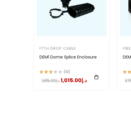
FTTH DROP CABLE
FIB
DEM1 Dome Splice Enclosure
DEM
(10)
د.إ1,015.00
د.إ1,815.00