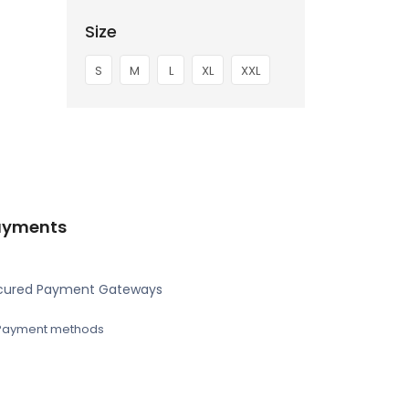
Size
S
M
L
XL
XXL
ayments
cured Payment Gateways