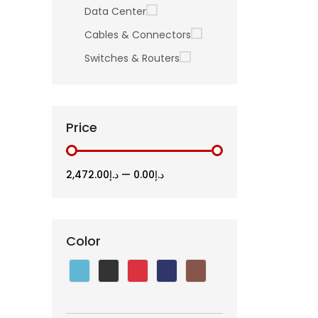
Data Center
Cables & Connectors
Switches & Routers
Price
د.إ2,472.00
—
د.إ0.00
Color