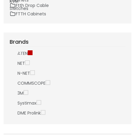
Ftth Drop Cable
FTTH Cabinets
Brands
ATEN
NET
N-NET
COMMSCOPE
3M
Systimax
DME Prolink