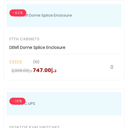
-62%
FTTH CABINETS
DEM1 Dome Splice Enclosure
(10)
د.إ747.00
د.إ2,006.00
-16%
DESKTOP KVM SWITCHES