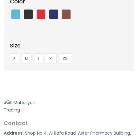
Color
Size
S
M
L
XL
XXL
Contact
Address:
Shop No 4, Al Rafa Road, Aster Pharmacy Building,