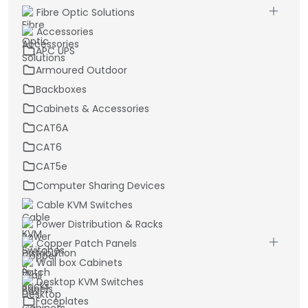
Fibre Optic Solutions
Accessories
APC UPS
Armoured Outdoor
Backboxes
Cabinets & Accessories
CAT6A
CAT6
CAT5e
Computer Sharing Devices
Cable KVM Switches
Power Distribution & Racks
Copper Patch Panels
Wall box Cabinets
Desktop KVM Switches
Faceplates