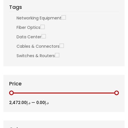
Tags
Networking Equipment
Fiber Optics
Data Center
Cables & Connectors
Switches & Routers
Price
د.إ2,472.00
—
د.إ0.00