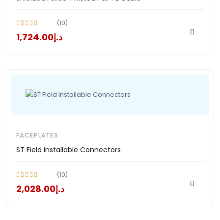
(10)
د.إ1,724.00
FACEPLATES
ST Field Installable Connectors
(10)
د.إ2,028.00