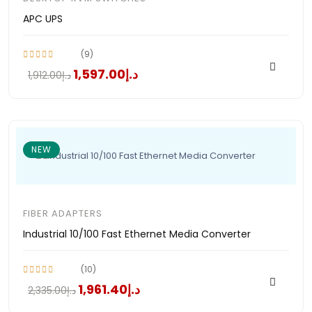
APC UPS
(9)
د.إ1,597.00
د.إ1,912.00
NEW
FIBER ADAPTERS
Industrial 10/100 Fast Ethernet Media Converter
(10)
د.إ1,961.40
د.إ2,335.00