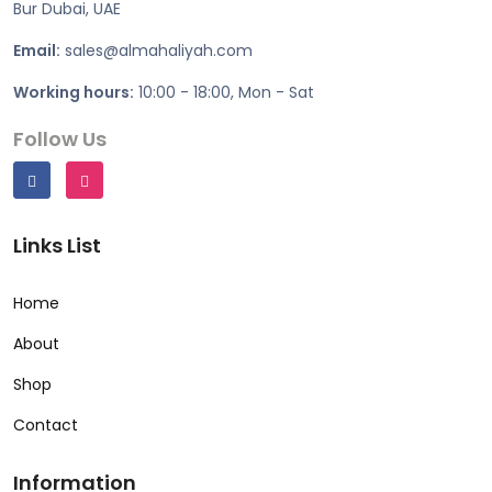
Bur Dubai, UAE
Email:
sales@almahaliyah.com
Working hours:
10:00 - 18:00, Mon - Sat
Follow Us
Links List
Home
About
Shop
Contact
Information