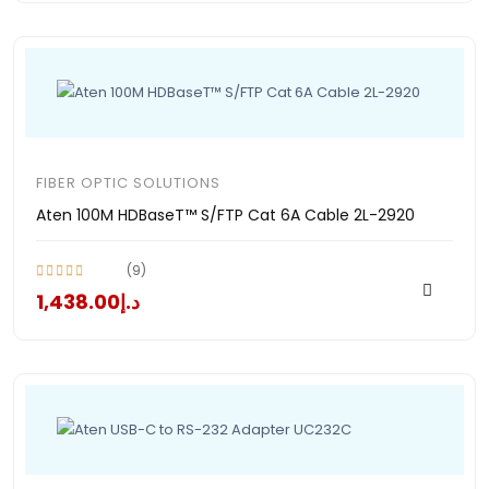
FIBER OPTIC SOLUTIONS
Aten 100M HDBaseT™ S/FTP Cat 6A Cable 2L-2920
(9)
د.إ1,438.00