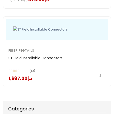
د.إ1,798.00
FIBER PIGTAILS
ST Field Installable Connectors
(10)
د.إ1,687.00
Categories