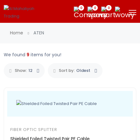
0
0
0
Home
ATEN
We found
9
items for you!
Show:
12
Sort by:
Oldest
FIBER OPTIC SPLITTER
Shielded Foiled Twisted Pair PE Cable