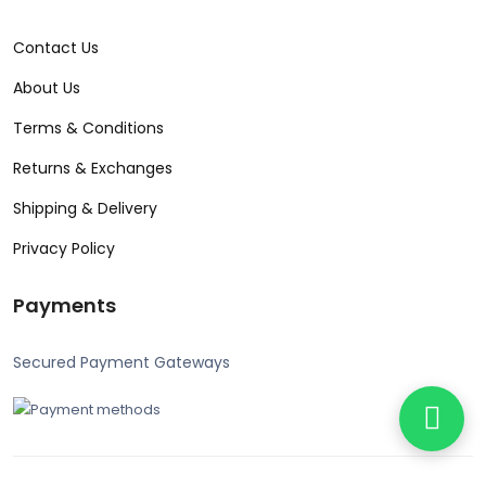
Contact Us
About Us
Terms & Conditions
Returns & Exchanges
Shipping & Delivery
Privacy Policy
Payments
Secured Payment Gateways