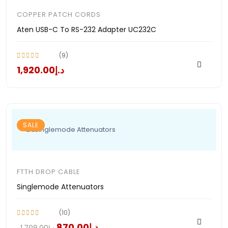
COPPER PATCH CORDS
Aten USB-C To RS-232 Adapter UC232C
(9)
د.إ1,920.00
SALE
FTTH DROP CABLE
Singlemode Attenuators
(10)
د.إ870.00