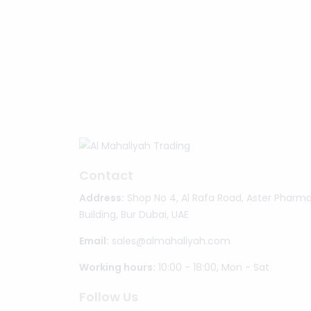
Contact
Address:
Shop No 4, Al Rafa Road, Aster Pharm
Building, Bur Dubai, UAE
Email:
sales@almahaliyah.com
Working hours:
10:00 - 18:00, Mon - Sat
Follow Us