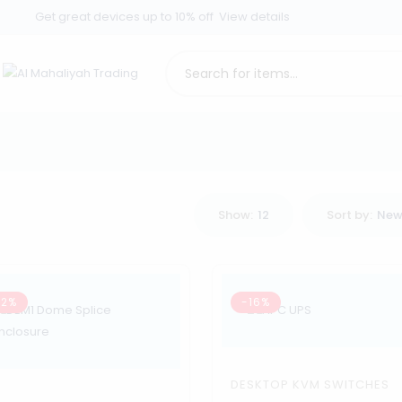
Get great devices up to 10% off
View details
Show:
12
Sort by:
New
62%
-16%
DESKTOP KVM SWITCHES