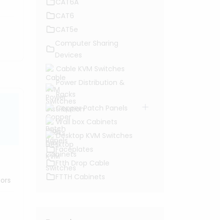
CAT6A
CAT6
CAT5e
Computer Sharing
Devices
Cable KVM Switches
Power Distribution &
Racks
Copper Patch Panels
Wall box Cabinets
Desktop KVM Switches
Faceplates
Ftth Drop Cable
FTTH Cabinets
tors