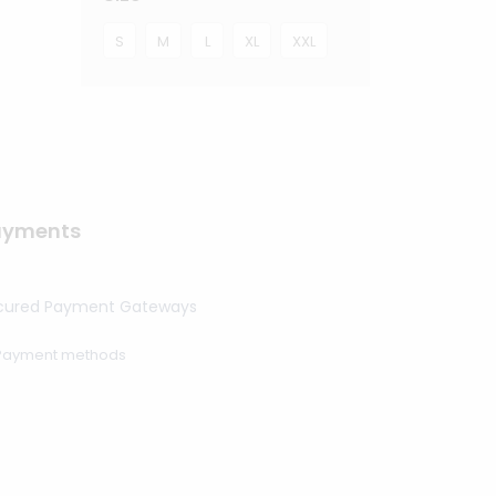
S
M
L
XL
XXL
ayments
cured Payment Gateways