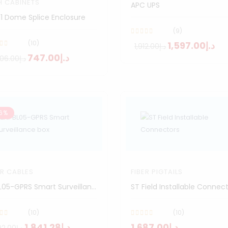
H CABINETS
APC UPS
1 Dome Splice Enclosure
(9)
(10)
د.إ1,597.00
د.إ1,912.00
د.إ747.00
د.إ2,006.00
6%
ER CABLES
FIBER PIGTAILS
NPBL05-GPRS Smart Surveillance Box
ST Field Installable Connec
(10)
(10)
د.إ1,841.28
د.إ1,687.00