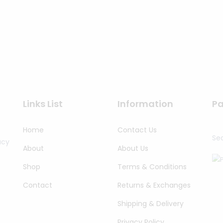
Links List
Information
P
Home
Contact Us
Se
acy
About
About Us
Shop
Terms & Conditions
Contact
Returns & Exchanges
Shipping & Delivery
Privacy Policy