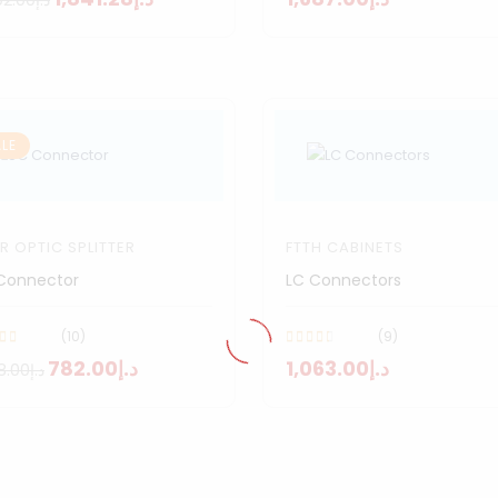
د.إ2,192.00
LE
ER OPTIC SPLITTER
FTTH CABINETS
Connector
LC Connectors
(10)
(9)
د.إ782.00
د.إ1,063.00
د.إ968.00