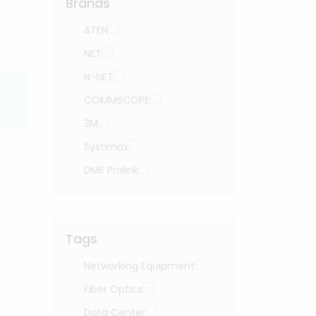
Brands
ATEN
NET
N-NET
COMMSCOPE
3M
Systimax
DME Prolink
Tags
Networking Equipment
Fiber Optics
Data Center