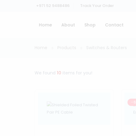
+971 52 9488486
Track Your Order
Home
About
Shop
Contact
Home
Products
Switches & Routers
We found
10
items for you!
-