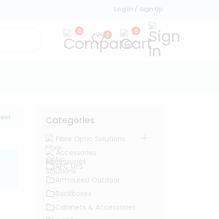
Log In / Sign Up
0
0
0
est
Categories
Fibre Optic Solutions
Accessories
APC UPS
Armoured Outdoor
Backboxes
Cabinets & Accessories