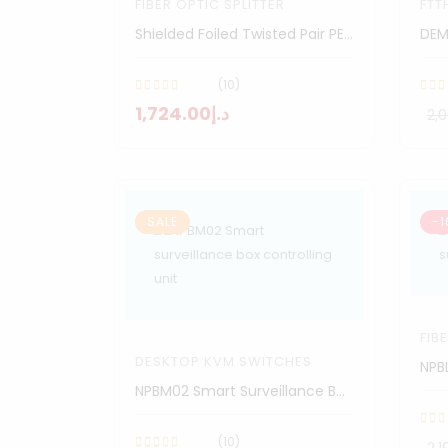
FIBER OPTIC SPLITTER
FTT
Shielded Foiled Twisted Pair PE Cable
DEM
(10)
د.إ1,724.00
SALE
-1
FIB
DESKTOP KVM SWITCHES
NPBM02 Smart Surveillance Box Controlling Unit
(10)