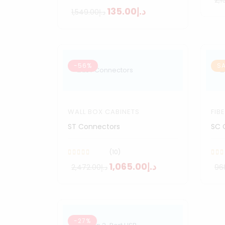
د.إ135.00
د.إ1,549.00
-56%
SA
WALL BOX CABINETS
FIB
ST Connectors
SC 
(10)
د.إ1,065.00
د.إ2,472.00
-27%