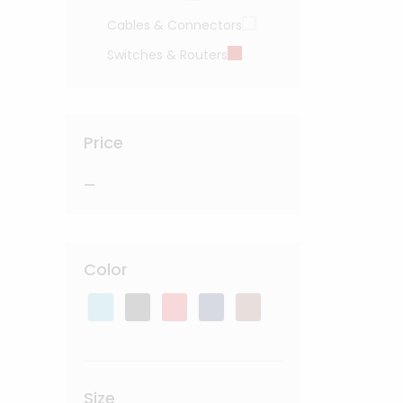
Cables & Connectors
Switches & Routers
Price
—
Color
Size