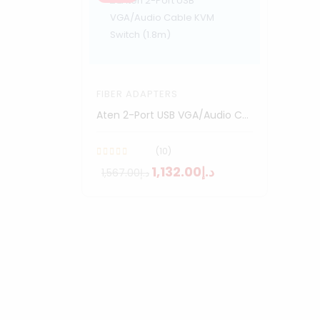
FIBER ADAPTERS
Aten 2-Port USB VGA/Audio Cable KVM Switch (1.8m)
(10)
د.إ1,132.00
د.إ1,567.00